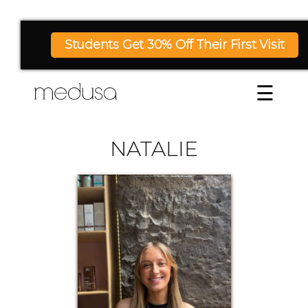
Students Get 30% Off Their First Visit
☰
NATALIE