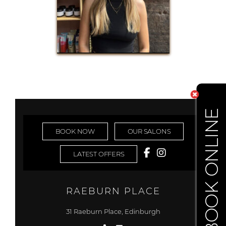
BOOK ONLINE
BOOK NOW
OUR SALONS
LATEST OFFERS
RAEBURN PLACE
31 Raeburn Place, Edinburgh