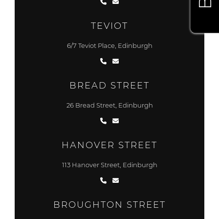
TEVIOT
6/7 Teviot Place, Edinburgh
BREAD STREET
26 Bread Street, Edinburgh
HANOVER STREET
113 Hanover Street, Edinburgh
BROUGHTON STREET