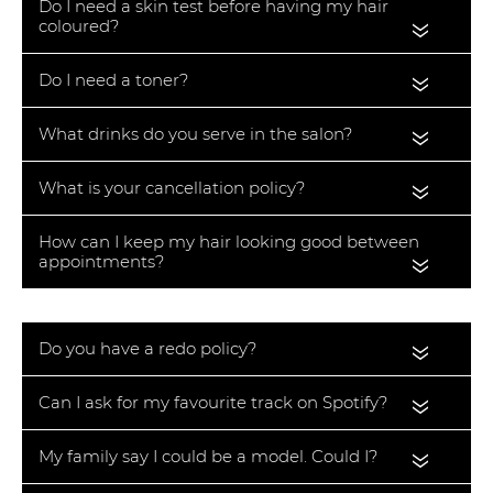
Do I need a skin test before having my hair
coloured?
«
Do I need a toner?
«
What drinks do you serve in the salon?
«
What is your cancellation policy?
«
How can I keep my hair looking good between
appointments?
«
Do you have a redo policy?
«
Can I ask for my favourite track on Spotify?
«
My family say I could be a model. Could I?
«