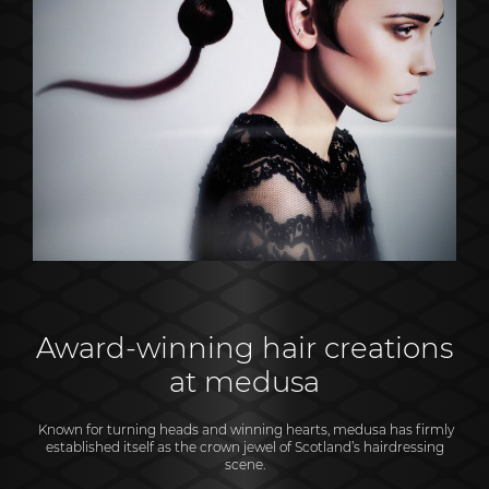
Award-winning hair creations
at medusa
Known for turning heads and winning hearts, medusa has firmly
established itself as the crown jewel of Scotland’s hairdressing
scene.