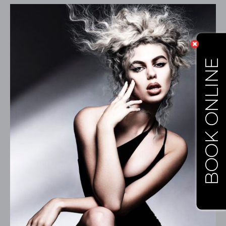
BOOK ONLINE