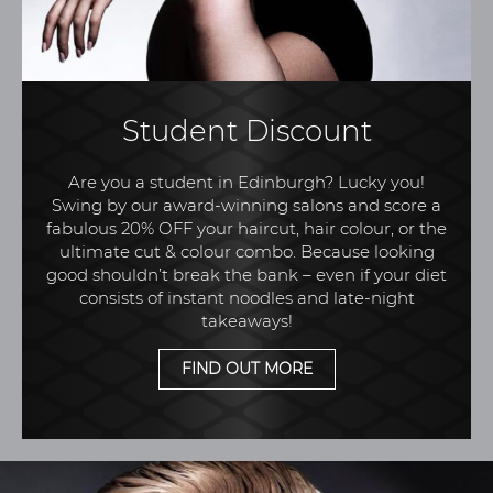
Student Discount
Are you a student in Edinburgh? Lucky you!
Swing by our award-winning salons and score a
fabulous 20% OFF your haircut, hair colour, or the
ultimate cut & colour combo. Because looking
good shouldn’t break the bank – even if your diet
consists of instant noodles and late-night
takeaways!
FIND OUT MORE