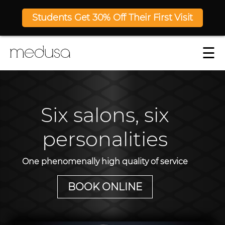
Students Get 30% Off Their First Visit
☰
Six salons, six
personalities
One phenomenally high quality of service
BOOK ONLINE