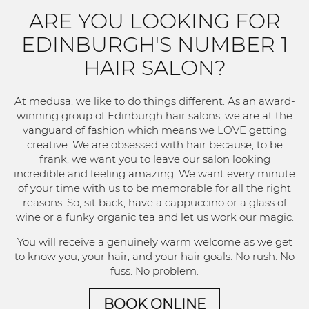
ARE YOU LOOKING FOR
EDINBURGH'S NUMBER 1
HAIR SALON?
At medusa, we like to do things different. As an award-
winning group of Edinburgh hair salons, we are at the
vanguard of fashion which means we LOVE getting
creative. We are obsessed with hair because, to be
frank, we want you to leave our salon looking
incredible and feeling amazing. We want every minute
of your time with us to be memorable for all the right
reasons. So, sit back, have a cappuccino or a glass of
wine or a funky organic tea and let us work our magic.
You will receive a genuinely warm welcome as we get
to know you, your hair, and your hair goals. No rush. No
fuss. No problem.
BOOK ONLINE