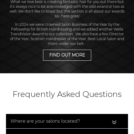
What we love best is creating fantastic hair for you out there but
it's always nice to be acknowledged with the odd award or two as
well. We don't like to boast but this section is all about our awards
so... here goes!
In 2024 we were crowned Salon Business of the Year by the
Fellowship for British Hairdressing and we added another Wella
TrendVision Award to our collection. We also have a few Director
of the Year, Scottish Hairdresser of the Year, Best Local Salon and
more under our belt.
FIND OUT MORE
Frequently Asked Questions
Where are your salons located?
«