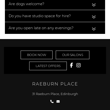
Are dogs welcome?
«
Do you have studio space for hire?
«
Are you open late on any evenings?
«
BOOK NOW
OUR SALONS
LATEST OFFERS
RAEBURN PLACE
31 Raeburn Place, Edinburgh