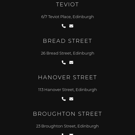
TEVIOT
6/7 Teviot Place, Edinburgh
BREAD STREET
26 Bread Street, Edinburgh
HANOVER STREET
113 Hanover Street, Edinburgh
BROUGHTON STREET
23 Broughton Street, Edinburgh