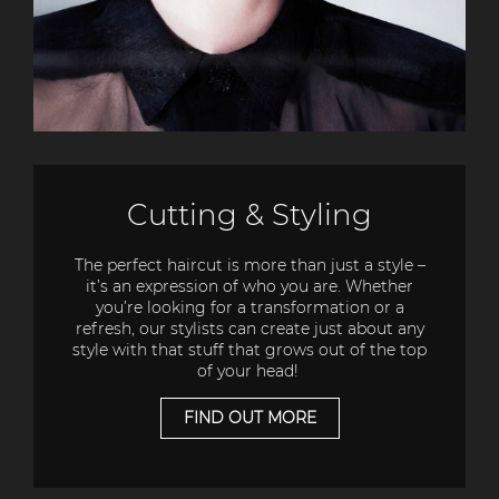
Cutting & Styling
The perfect haircut is more than just a style –
it’s an expression of who you are. Whether
you’re looking for a transformation or a
refresh, our stylists can create just about any
style with that stuff that grows out of the top
of your head!
FIND OUT MORE