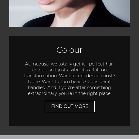
Colour
At medusa, we totally get it - perfect hair
colour isn’t just a vibe, it’s a full-on
transformation. Want a confidence boost?
Done. Want to turn heads? Consider it
handled. And if you're after something
extraordinary, you're in the right place.
FIND OUT MORE