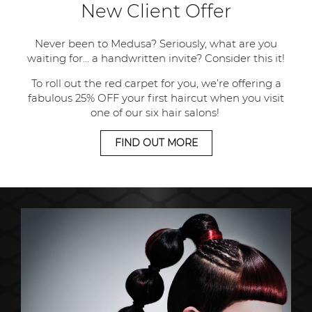
New Client Offer
Never been to Medusa? Seriously, what are you
waiting for... a handwritten invite? Consider this it!
To roll out the red carpet for you, we’re offering a
fabulous 25% OFF your first haircut when you visit
one of our six hair salons!
FIND OUT MORE