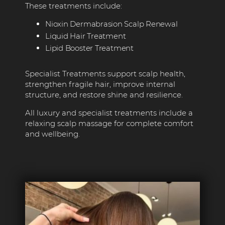
These treatments include:
Nioxin Dermabrasion Scalp Renewal
Liquid Hair Treatment
Lipid Booster Treatment
Specialist Treatments support scalp health,
strengthen fragile hair, improve internal
structure, and restore shine and resilience.
All luxury and specialist treatments include a
relaxing scalp massage for complete comfort
and wellbeing.