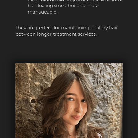
hair feeling smoother and more
manageable.
They are perfect for maintaining healthy hair
between longer treatment services.