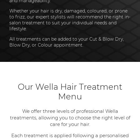
and manageability.
Whether your hair is dry, damaged, coloured, or prone
to frizz, our expert stylists will recommend the right in-
salon treatment to suit your individual needs and
lifestyle.
All treatments can be added to your Cut & Blow Dry,
Blow Dry, or Colour appointment.
Our Wella Hair Treatment
Menu
We offer three levels of professional Wella
treatments, allowing you to choose the right level of
care for your hair.
Each treatment is applied following a personalised