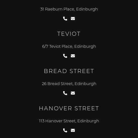
31 Raeburn Place, Edinburgh
TEVIOT
6/7 Teviot Place, Edinburgh
BREAD STREET
26 Bread Street, Edinburgh
HANOVER STREET
113 Hanover Street, Edinburgh