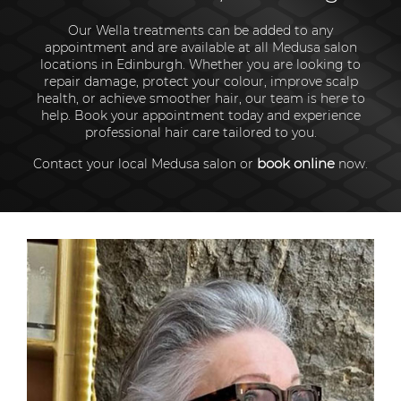
Our Wella treatments can be added to any
appointment and are available at all Medusa salon
locations in Edinburgh. Whether you are looking to
repair damage, protect your colour, improve scalp
health, or achieve smoother hair, our team is here to
help. Book your appointment today and experience
professional hair care tailored to you.
book online
Contact your local Medusa salon or
now.