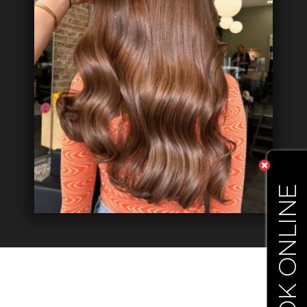
BOOK ONLINE