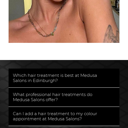
Which hair treatment is best at Medusa
Salons in Edinburgh?
«
What professional hair treatments do
Medusa Salons offer?
«
Can I add a hair treatment to my colour
appointment at Medusa Salons?
«