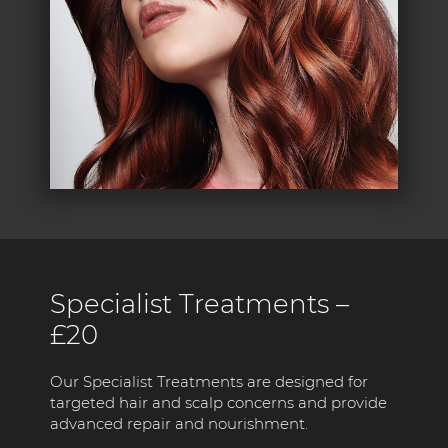
Specialist Treatments –
£20
Our Specialist Treatments are designed for
targeted hair and scalp concerns and provide
advanced repair and nourishment.