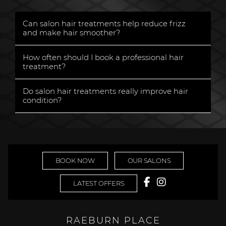
Can salon hair treatments help reduce frizz
and make hair smoother?
«
How often should I book a professional hair
treatment?
«
Do salon hair treatments really improve hair
condition?
«
BOOK NOW
OUR SALONS
LATEST OFFERS
RAEBURN PLACE