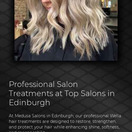
Professional Salon
Treatments at Top Salons in
Edinburgh
At Medusa Salons in Edinburgh, our professional Wella
hair treatments are designed to restore, strengthen,
and protect your hair while enhancing shine, softness,