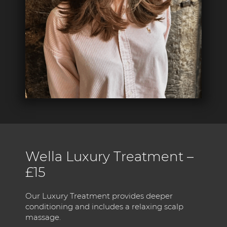
Wella Luxury Treatment –
£15
Our Luxury Treatment provides deeper
conditioning and includes a relaxing scalp
massage.