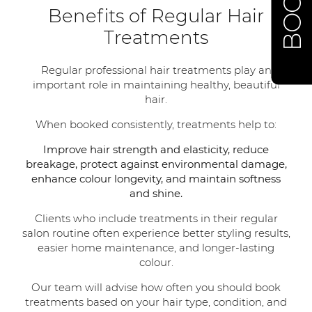
Benefits of Regular Hair
Treatments
Regular professional hair treatments play an
important role in maintaining healthy, beautiful
hair.
When booked consistently, treatments help to:
Improve hair strength and elasticity, reduce
breakage, protect against environmental damage,
enhance colour longevity, and maintain softness
and shine.
Clients who include treatments in their regular
salon routine often experience better styling results,
easier home maintenance, and longer-lasting
colour.
Our team will advise how often you should book
treatments based on your hair type, condition, and