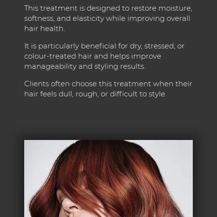
This treatment is designed to restore moisture,
softness, and elasticity while improving overall
hair health.
It is particularly beneficial for dry, stressed, or
colour-treated hair and helps improve
manageability and styling results.
Clients often choose this treatment when their
hair feels dull, rough, or difficult to style.