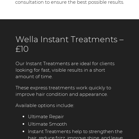
consultation to ensure the best possible results.
Wella Instant Treatments –
£10
Our Instant Treatments are ideal for clients
looking for fast, visible results in a short
amount of time.
These express treatments work quickly to
improve hair condition and appearance.
Available options include:
Ultimate Repair
Ultimate Smooth
Instant Treatments help to strengthen the
hair, reduce frizz, improve shine, and leave