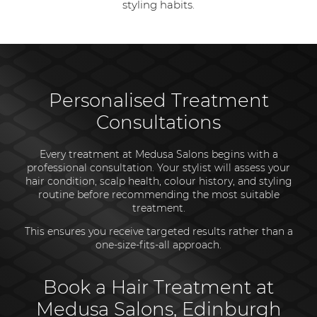
styling habits.
Personalised Treatment
Consultations
Every treatment at Medusa Salons begins with a
professional consultation. Your stylist will assess your
hair condition, scalp health, colour history, and styling
routine before recommending the most suitable
treatment.
This ensures you receive targeted results rather than a
one-size-fits-all approach.
Book a Hair Treatment at
Medusa Salons, Edinburgh