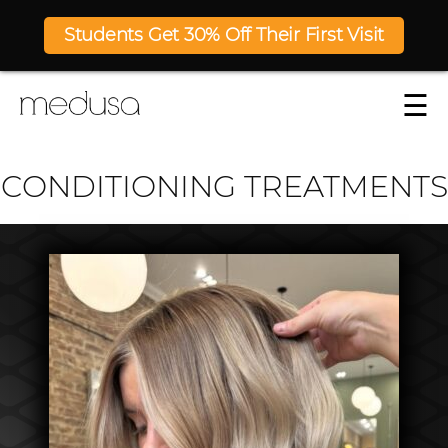
Students Get 30% Off Their First Visit
☰
CONDITIONING TREATMENTS