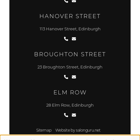
HANOVER STREET
113 Hanover Street, Edinburgh
BROUGHTON STREET
23 Broughton Street, Edinburgh
ELM ROW
28 Elm Row, Edinburgh
Sitemap
Website by salonguru.net