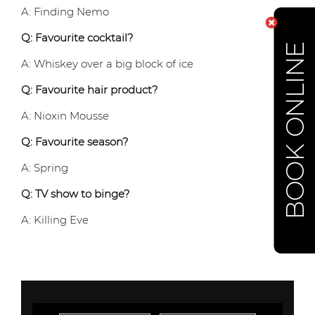
A: Finding Nemo
Q: Favourite cocktail?
BOOK ONLINE
A: Whiskey over a big block of ice
Q: Favourite hair product?
A: Nioxin Mousse
Q: Favourite season?
A: Spring
Q: TV show to binge?
A: Killing Eve