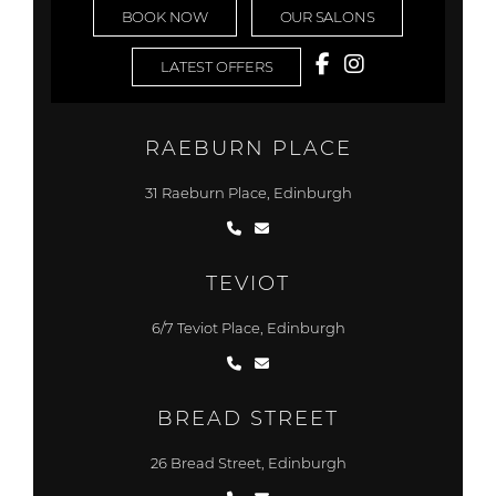
BOOK NOW
OUR SALONS
LATEST OFFERS
RAEBURN PLACE
31 Raeburn Place, Edinburgh
TEVIOT
6/7 Teviot Place, Edinburgh
BREAD STREET
26 Bread Street, Edinburgh