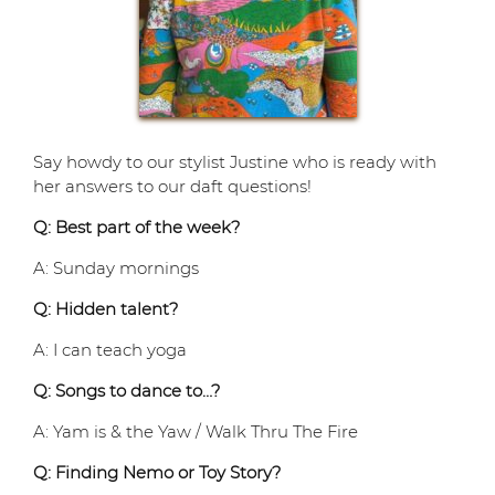
Say howdy to our stylist Justine who is ready with
her answers to our daft questions!
Q: Best part of the week?
A: Sunday mornings
Q: Hidden talent?
A: I can teach yoga
Q: Songs to dance to…?
A: Yam is & the Yaw / Walk Thru The Fire
Q: Finding Nemo or Toy Story?