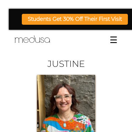
Students Get 30% Off Their First Visit
☰
JUSTINE